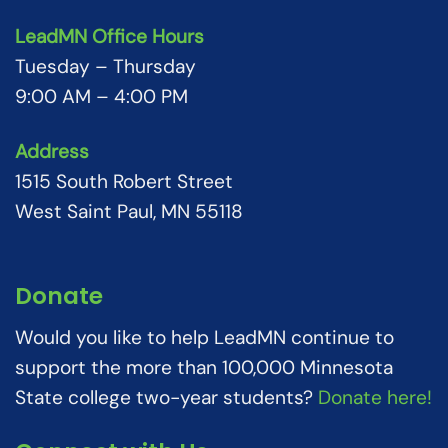
LeadMN Office Hours
Tuesday – Thursday
9:00 AM – 4:00 PM
Address
1515 South Robert Street
West Saint Paul, MN 55118
Donate
Would you like to help LeadMN continue to
support the more than 100,000 Minnesota
State college two-year students?
Donate here!