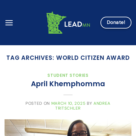
Skip
to
content
Donate!
TAG ARCHIVES:
WORLD CITIZEN AWARD
STUDENT STORIES
April Khemphomma
POSTED ON
MARCH 10, 2025
BY
ANDREA
TRITSCHLER