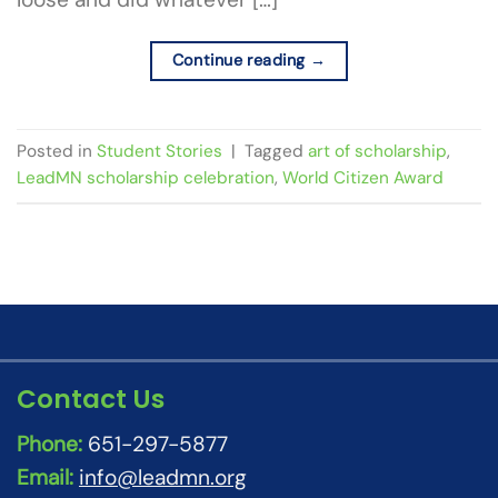
Continue reading
→
Posted in
Student Stories
|
Tagged
art of scholarship
,
LeadMN scholarship celebration
,
World Citizen Award
Contact Us
Phone:
651-297-5877
Email:
info@leadmn.org