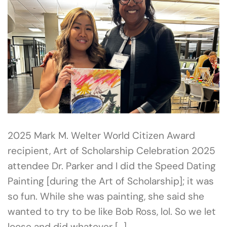
2025 Mark M. Welter World Citizen Award
recipient, Art of Scholarship Celebration 2025
attendee Dr. Parker and I did the Speed Dating
Painting [during the Art of Scholarship]; it was
so fun. While she was painting, she said she
wanted to try to be like Bob Ross, lol. So we let
loose and did whatever […]