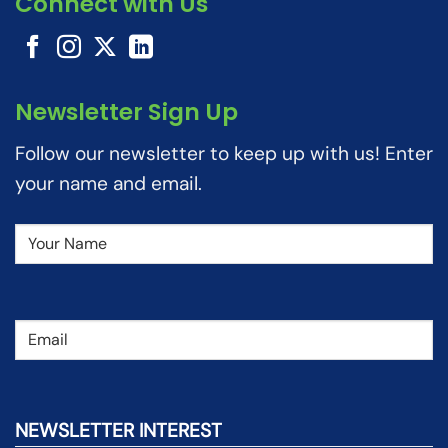
Connect with Us
Newsletter Sign Up
Follow our newsletter to keep up with us! Enter
your name and email.
Name
(Required)
Email
(Required)
NEWSLETTER INTEREST