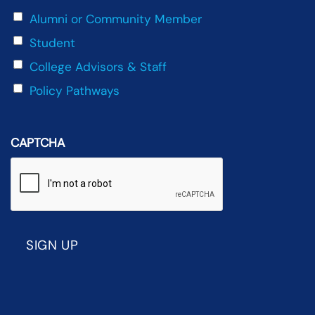
Alumni or Community Member
Student
College Advisors & Staff
Policy Pathways
CAPTCHA