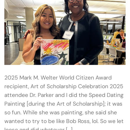
2025 Mark M. Welter World Citizen Award
recipient, Art of Scholarship Celebration 2025
attendee Dr. Parker and I did the Speed Dating
Painting [during the Art of Scholarship]; it was
so fun. While she was painting, she said she
wanted to try to be like Bob Ross, lol. So we let
loose and did whatever […]