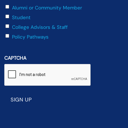
Alumni or Community Member
Student
College Advisors & Staff
Policy Pathways
CAPTCHA