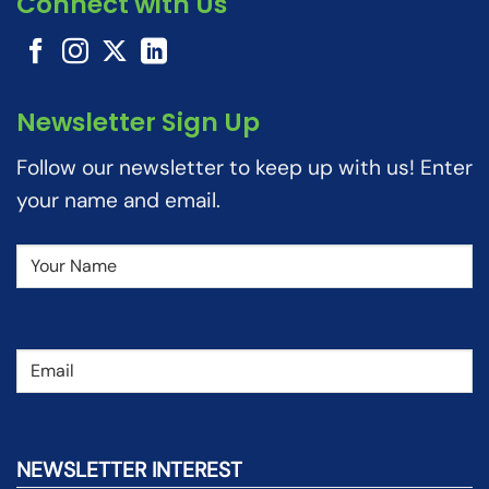
Connect with Us
Newsletter Sign Up
Follow our newsletter to keep up with us! Enter
your name and email.
Name
(Required)
Email
(Required)
NEWSLETTER INTEREST