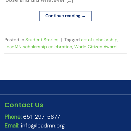
Continue reading
→
Posted in
Student Stories
|
Tagged
art of scholarship
,
LeadMN scholarship celebration
,
World Citizen Award
Contact Us
Phone:
651-297-5877
Email:
info@leadmn.org