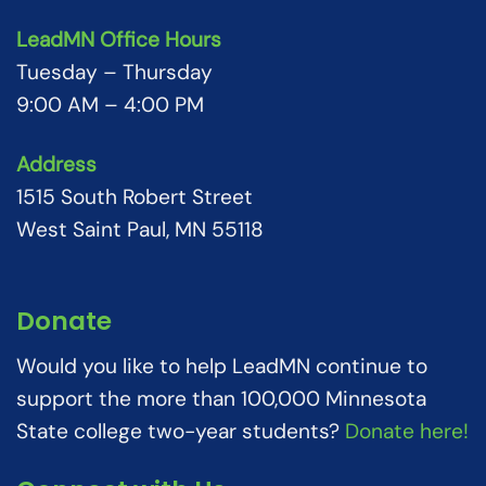
LeadMN Office Hours
Tuesday – Thursday
9:00 AM – 4:00 PM
Address
1515 South Robert Street
West Saint Paul, MN 55118
Donate
Would you like to help LeadMN continue to
support the more than 100,000 Minnesota
State college two-year students?
Donate here!