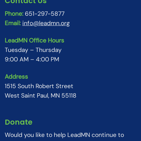
Contact Us
Phone:
651-297-5877
Email:
info@leadmn.org
LeadMN Office Hours
Tuesday – Thursday
9:00 AM – 4:00 PM
Address
1515 South Robert Street
West Saint Paul, MN 55118
Donate
Would you like to help LeadMN continue to