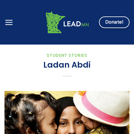
Skip
to
content
Donate!
STUDENT STORIES
Ladan Abdi