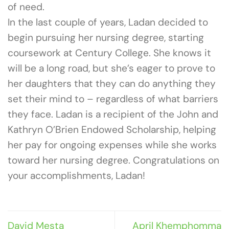
of need.
In the last couple of years, Ladan decided to
begin pursuing her nursing degree, starting
coursework at Century College. She knows it
will be a long road, but she’s eager to prove to
her daughters that they can do anything they
set their mind to – regardless of what barriers
they face. Ladan is a recipient of the John and
Kathryn O’Brien Endowed Scholarship, helping
her pay for ongoing expenses while she works
toward her nursing degree. Congratulations on
your accomplishments, Ladan!
David Mesta
April Khemphomma