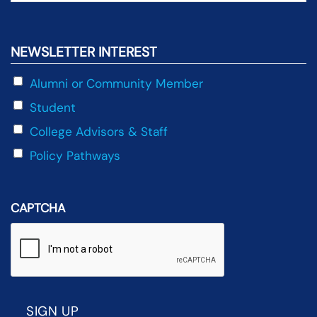
NEWSLETTER INTEREST
Alumni or Community Member
Student
College Advisors & Staff
Policy Pathways
CAPTCHA