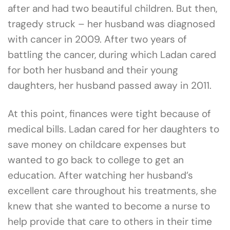
after and had two beautiful children. But then,
tragedy struck – her husband was diagnosed
with cancer in 2009. After two years of
battling the cancer, during which Ladan cared
for both her husband and their young
daughters, her husband passed away in 2011.
At this point, finances were tight because of
medical bills. Ladan cared for her daughters to
save money on childcare expenses but
wanted to go back to college to get an
education. After watching her husband’s
excellent care throughout his treatments, she
knew that she wanted to become a nurse to
help provide that care to others in their time