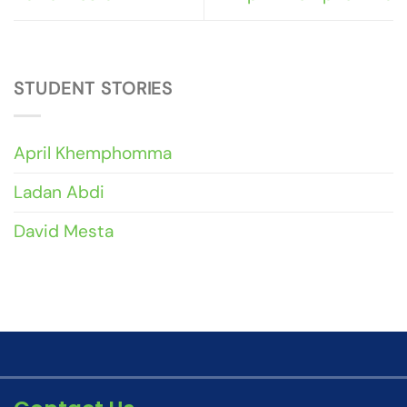
STUDENT STORIES
April Khemphomma
Ladan Abdi
David Mesta