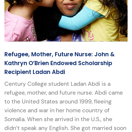
Refugee, Mother, Future Nurse: John &
Kathryn O’Brien Endowed Scholarship
Recipient Ladan Abdi
Century College student Ladan Abdi is a
refugee, mother, and future nurse. Abdi came
to the United States around 1999, fleeing
violence and war in her home country of
Somalia. When she arrived in the U.S., she
didn’t speak any English. She got married soon