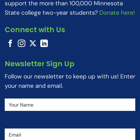
support the more than 100,000 Minnesota
State college two-year students?
Donate here!
Connect with Us
Newsletter Sign Up
Follow our newsletter to keep up with us! Enter
your name and email.
Name
(Required)
Email
(Required)