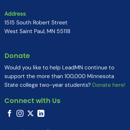
Address
1515 South Robert Street
West Saint Paul, MN 55118
Donate
Would you like to help LeadMN continue to
support the more than 100,000 Minnesota
State college two-year students?
Donate here!
Connect with Us