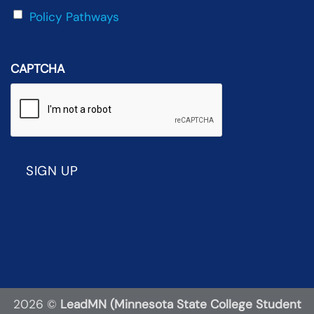
Policy Pathways
CAPTCHA
2026 ©
LeadMN (Minnesota State College Student