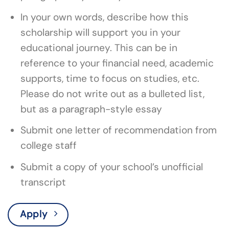
In your own words, describe how this
scholarship will support you in your
educational journey. This can be in
reference to your financial need, academic
supports, time to focus on studies, etc.
Please do not write out as a bulleted list,
but as a paragraph-style essay
Submit one letter of recommendation from
college staff
Submit a copy of your school’s unofficial
transcript
Apply