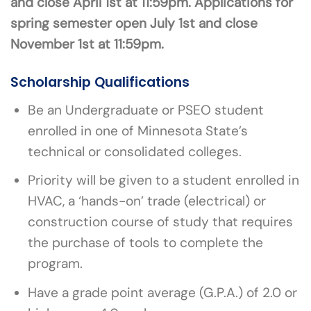
and close April 1st at 11:59pm. Applications for
spring semester open July 1st and close
November 1st at 11:59pm.
Scholarship Qualifications
Be an Undergraduate or PSEO student
enrolled in one of Minnesota State’s
technical or consolidated colleges.
Priority will be given to a student enrolled in
HVAC, a ‘hands-on’ trade (electrical) or
construction course of study that requires
the purchase of tools to complete the
program.
Have a grade point average (G.P.A.) of 2.0 or