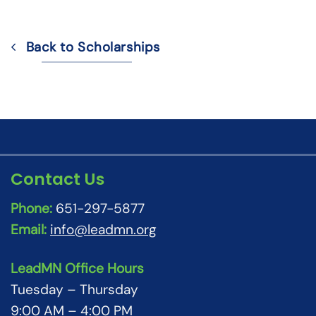
Back to Scholarships
Contact Us
Phone:
651-297-5877
Email:
info@leadmn.org
LeadMN Office Hours
Tuesday – Thursday
9:00 AM – 4:00 PM