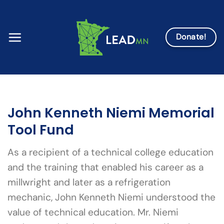
Skip
to
content
Donate!
John Kenneth Niemi Memorial
Tool Fund
As a recipient of a technical college education
and the training that enabled his career as a
millwright and later as a refrigeration
mechanic, John Kenneth Niemi understood the
value of technical education. Mr. Niemi