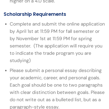
higher on a 4.0 scale.
Scholarship Requirements
Complete and submit the online application
by April 1st at 11:59 PM for fall semester or
by November 1st at 11:59 PM for spring
semester. (The application will require you
to indicate the trade program you are
studying)
Please submit a personal essay describing
your academic, career, and personal goals.
Each goal should be one to two paragraphs
with clear distinction between goals. Please
do not write out as a bulleted list, but as a
paragraph-style essay.