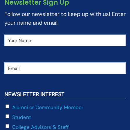
Newsletter Sign Up
Follow our newsletter to keep up with us! Enter
your name and email.
Name
(Required)
Email
(Required)
NEWSLETTER INTEREST
Alumni or Community Member
Student
College Advisors & Staff