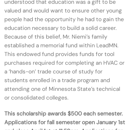
understood that education was a gift to be
valued and would want to ensure other young
people had the opportunity he had to gain the
education necessary to build a solid career.
Because of this belief, Mr. Niemi’s family
established a memorial fund within LeadMN.
This endowed fund provides funds for tool
purchases required for completing an HVAC or
a ‘hands-on’ trade course of study for
students enrolled in a trade program and
attending one of Minnesota State’s technical
or consolidated colleges.
This scholarship awards $500 each semester.
Applications for fall semester open January 1st