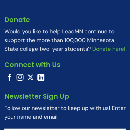
Donate
Would you like to help LeadMN continue to
support the more than 100,000 Minnesota
State college two-year students?
Donate here!
Connect with Us
Newsletter Sign Up
Follow our newsletter to keep up with us! Enter
your name and email.