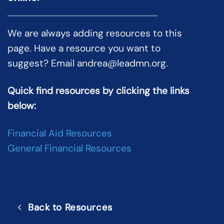
We are always adding resources to this
page. Have a resource you want to
suggest? Email
andrea@leadmn.org
.
Quick find resources by clicking the links
below:
Financial Aid Resources
General Financial Resources
Back to Resources