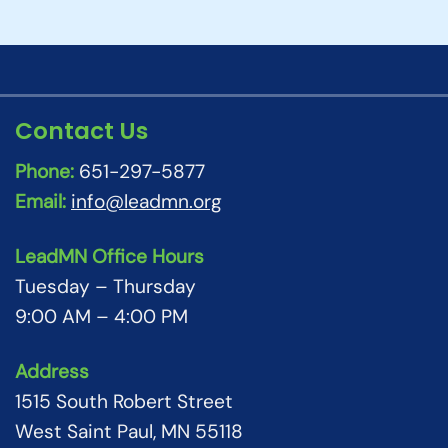
Contact Us
Phone:
651-297-5877
Email:
info@leadmn.org
LeadMN Office Hours
Tuesday – Thursday
9:00 AM – 4:00 PM
Address
1515 South Robert Street
West Saint Paul, MN 55118