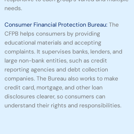
needs.
Consumer Financial Protection Bureau:
The
CFPB helps consumers by providing
educational materials and accepting
complaints. It supervises banks, lenders, and
large non-bank entities, such as credit
reporting agencies and debt collection
companies. The Bureau also works to make
credit card, mortgage, and other loan
disclosures clearer, so consumers can
understand their rights and responsibilities.