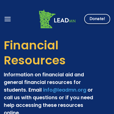
Skip
to
content
Donate!
Financial
Resources
Information on financial aid and
general financial resources for
students. Email
info@leadmn.org
or
call us with questions or if you need
help accessing these resources
online.