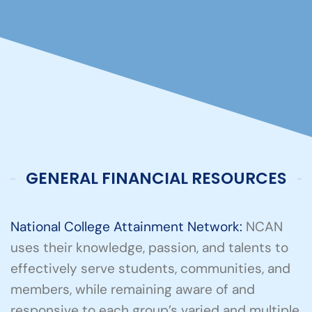
GENERAL FINANCIAL RESOURCES
National College Attainment Network:
NCAN
uses their knowledge, passion, and talents to
effectively serve students, communities, and
members, while remaining aware of and
responsive to each group’s varied and multiple