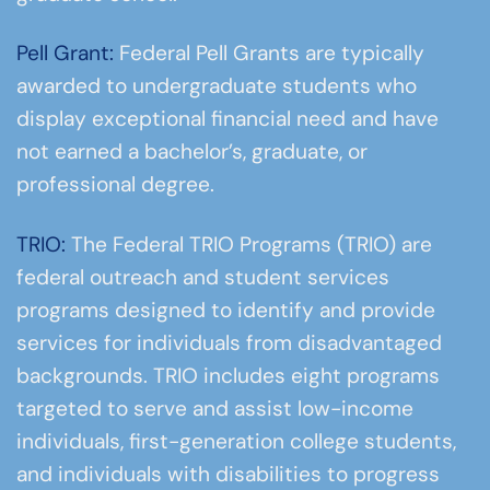
Pell Grant:
Federal Pell Grants are typically
awarded to undergraduate students who
display exceptional financial need and have
not earned a bachelor’s, graduate, or
professional degree.
TRIO:
The Federal TRIO Programs (TRIO) are
federal outreach and student services
programs designed to identify and provide
services for individuals from disadvantaged
backgrounds. TRIO includes eight programs
targeted to serve and assist low-income
individuals, first-generation college students,
and individuals with disabilities to progress