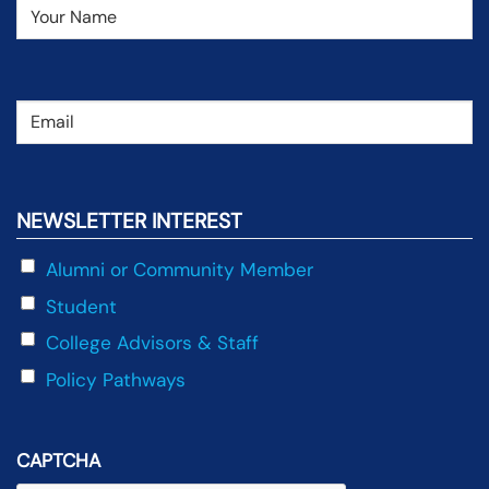
Name
(Required)
Email
(Required)
NEWSLETTER INTEREST
Alumni or Community Member
Student
College Advisors & Staff
Policy Pathways
CAPTCHA