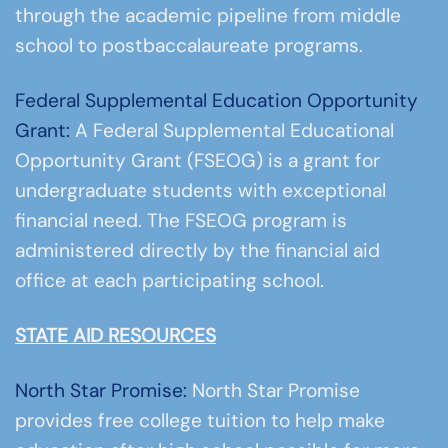
through the academic pipeline from middle
school to postbaccalaureate programs.
Federal Supplemental Education Opportunity
Grant:
A Federal Supplemental Educational
Opportunity Grant (FSEOG) is a grant for
undergraduate students with exceptional
financial need. The FSEOG program is
administered directly by the financial aid
office at each participating school.
STATE AID RESOURCES
North Star Promise:
North Star Promise
provides free college tuition to help make