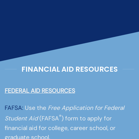
FINANCIAL AID RESOURCES
FEDERAL AID RESOURCES
FAFSA:
Use the
Free Application for Federal
®
Student Aid
(FAFSA
) form to apply for
financial aid for college, career school, or
graduate school.