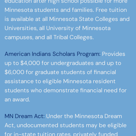
education after high school possible for more
Minnesota students and families. Free tuition
is available at all Minnesota State Colleges and
Universities, all University of Minnesota
campuses, and all Tribal Colleges.
American Indians Scholars Program:
Provides
up to $4,000 for undergraduates and up to
$6,000 for graduate students of financial
assistance to eligible Minnesota resident
students who demonstrate financial need for
an award.
MN Dream Act:
Under the Minnesota Dream
Act, undocumented students may be eligible
for in-state tuition rates, privately funded