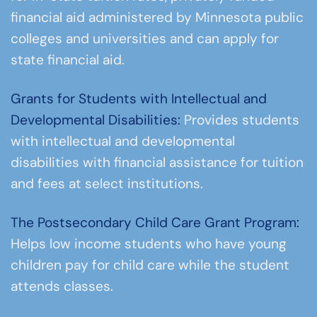
financial aid administered by Minnesota public
colleges and universities and can apply for
state financial aid.
Grants for Students with Intellectual and
Developmental Disabilities:
Provides students
with intellectual and developmental
disabilities with financial assistance for tuition
and fees at select institutions.
The Postsecondary Child Care Grant Program:
Helps low income students who have young
children pay for child care while the student
attends classes.