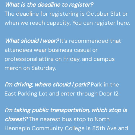
What is the deadline to register?
The deadline for registering is October 31st or
when we reach capacity. You can register here.
What should I wear?
It’s recommended that
attendees wear business casual or
professional attire on Friday, and campus
merch on Saturday.
I’m driving, where should I park?
Park in the
East Parking Lot and enter through Door 12.
I’m taking public transportation, which stop is
closest?
The nearest bus stop to North
Hennepin Community College is 85th Ave and