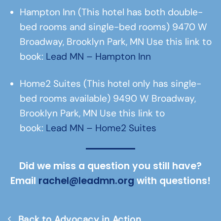
Hampton Inn (This hotel has both double-
bed rooms and single-bed rooms) 9470 W
Broadway, Brooklyn Park, MN Use this link to
book:
Lead MN – Hampton Inn
Home2 Suites (This hotel only has single-
bed rooms available) 9490 W Broadway,
Brooklyn Park, MN Use this link to
book:
Lead MN – Home2 Suites
Did we miss a question you still have?
Email
rachel@leadmn.org
with questions!
Back to Advocacy in Action