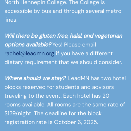
North Hennepin College. The College is
accessible by bus and through several metro
lines.
Will there be gluten free, halal, and vegetarian
options available?
Yes! Please email
rachel@leadmn.org
if you have a different
dietary requirement that we should consider.
Where should we stay?
LeadMN has two hotel
blocks reserved for students and advisors
traveling to the event. Each hotel has 20
rooms available. All rooms are the same rate of
$139/night. The deadline for the block
registration rate is October 6, 2025.