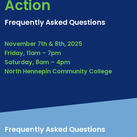
Action
Frequently Asked Questions
November 7th & 8th, 2025
Friday, 11am – 7pm
Saturday, 8am – 4pm
North Hennepin Community College
Frequently Asked Questions