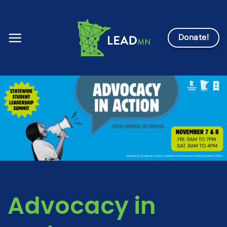
Skip
to
content
Donate!
Advocacy in