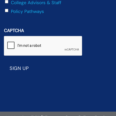
College Advisors & Staff
Policy Pathways
CAPTCHA