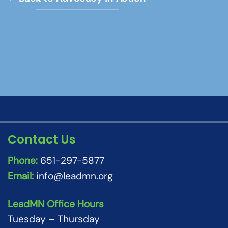
Contact Us
Phone:
651-297-5877
Email:
info@leadmn.org
LeadMN Office Hours
Tuesday – Thursday