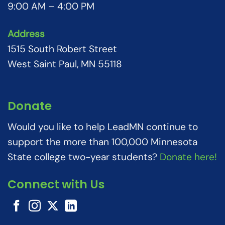
9:00 AM – 4:00 PM
Address
1515 South Robert Street
West Saint Paul, MN 55118
Donate
Would you like to help LeadMN continue to
support the more than 100,000 Minnesota
State college two-year students?
Donate here!
Connect with Us