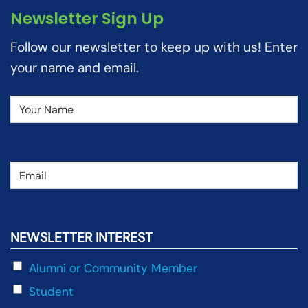
Newsletter Sign Up
Follow our newsletter to keep up with us! Enter
your name and email.
Name
(Required)
Email
(Required)
NEWSLETTER INTEREST
Alumni or Community Member
Student