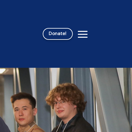
Donate!